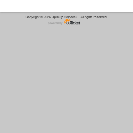
Copyright © 2026 Uplinkly Helpdesk - All rights reserved.