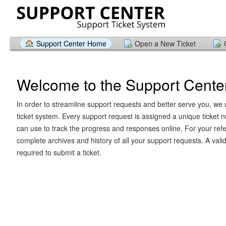
Support Center Home
Open a New Ticket
Welcome to the Support Cente
In order to streamline support requests and better serve you, we u
ticket system. Every support request is assigned a unique ticket
can use to track the progress and responses online. For your ref
complete archives and history of all your support requests. A vali
required to submit a ticket.