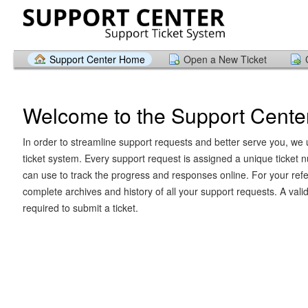
Support Center Home
Open a New Ticket
Welcome to the Support Cente
In order to streamline support requests and better serve you, we u
ticket system. Every support request is assigned a unique ticket
can use to track the progress and responses online. For your ref
complete archives and history of all your support requests. A vali
required to submit a ticket.