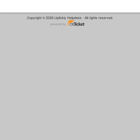
Copyright © 2026 Uplinkly Helpdesk - All rights reserved.